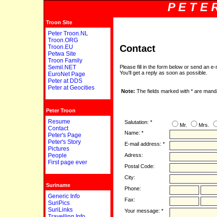
P E T E 
Troon Site
Peter Troon.NL
Troon.ORG
Contact
Troon.EU
Petwa Site
Troon Family
Semil.NET
Please fill in the form below or send an e-
You'll get a reply as soon as possible.
EuroNet Page
Peter at DDS
Peter at Geocities
Note:
The fields marked with * are mand
Peter Troon
Resume
Salutation: *
Mr.
Mrs.
Contact
Name: *
Peter's Page
Peter's Story
E-mail address: *
Pictures
People
Adress:
First page ever
Postal Code:
City:
Suriname
Phone:
Generic Info
Fax:
SuriPics
SuriLinks
Your message: *
Travelling Info