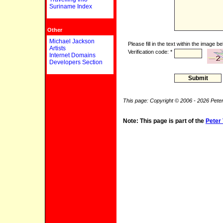
Suriname Index
Other
Michael Jackson
Please fill in the text within the image be
Artists
Verification code: *
Internet Domains
Developers Section
This page: Copyright © 2006 - 2026 Peter
Note: This page is part of the
Peter